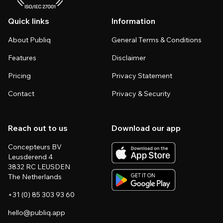
Quick links
Information
About Publiq
General Terms & Conditions
Features
Disclaimer
Pricing
Privacy Statement
Contact
Privacy & Security
Reach out to us
Download our app
Concepteurs BV
Leusderend 4
3832 RC LEUSDEN
The Netherlands
+31 (0) 85 303 93 60
hello@publiq.app