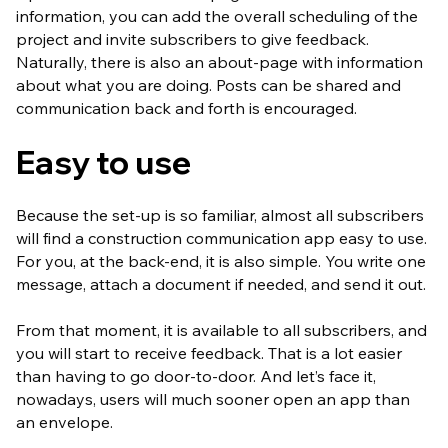
information, you can add the overall scheduling of the
project and invite subscribers to give feedback.
Naturally, there is also an about-page with information
about what you are doing. Posts can be shared and
communication back and forth is encouraged.
Easy to use
Because the set-up is so familiar, almost all subscribers
will find a construction communication app easy to use.
For you, at the back-end, it is also simple. You write one
message, attach a document if needed, and send it out.
From that moment, it is available to all subscribers, and
you will start to receive feedback. That is a lot easier
than having to go door-to-door. And let’s face it,
nowadays, users will much sooner open an app than
an envelope.