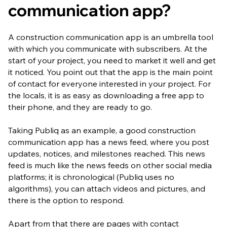
communication app?
A construction communication app is an umbrella tool
with which you communicate with subscribers. At the
start of your project, you need to market it well and get
it noticed. You point out that the app is the main point
of contact for everyone interested in your project. For
the locals, it is as easy as downloading a free app to
their phone, and they are ready to go.
Taking Publiq as an example, a good construction
communication app has a news feed, where you post
updates, notices, and milestones reached. This news
feed is much like the news feeds on other social media
platforms; it is chronological (Publiq uses no
algorithms), you can attach videos and pictures, and
there is the option to respond.
Apart from that there are pages with contact