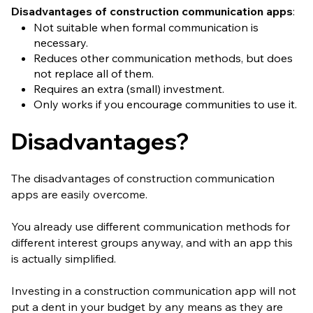
Disadvantages of construction communication apps
:
Not suitable when formal communication is
necessary.
Reduces other communication methods, but does
not replace all of them.
Requires an extra (small) investment.
Only works if you encourage communities to use it.
Disadvantages?
The disadvantages of construction communication
apps are easily overcome.
You already use different communication methods for
different interest groups anyway, and with an app this
is actually simplified.
Investing in a construction communication app will not
put a dent in your budget by any means as they are