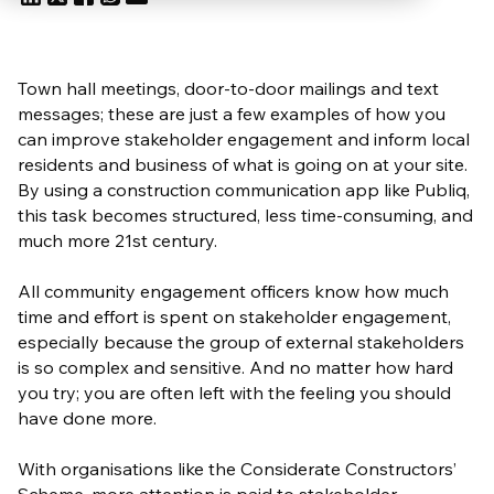
Town hall meetings, door-to-door mailings and text
messages; these are just a few examples of how you
can improve stakeholder engagement and inform local
residents and business of what is going on at your site.
By using a construction communication app like Publiq,
this task becomes structured, less time-consuming, and
much more 21st century.
All community engagement officers know how much
time and effort is spent on stakeholder engagement,
especially because the group of external stakeholders
is so complex and sensitive. And no matter how hard
you try; you are often left with the feeling you should
have done more.
With organisations like the Considerate Constructors’