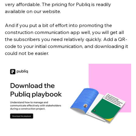
very affordable. The pricing for Publiq is readily
available on our website.
And if you put a bit of effort into promoting the
construction communication app well, you will get all
the subscribers you need relatively quickly. Add a QR-
code to your initial communication, and downloading it
could not be easier.