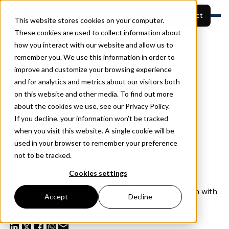
EN
Start your project
This website stores cookies on your computer.
These cookies are used to collect information about
how you interact with our website and allow us to
Features
Blog
Stakeholder Engagement
remember you. We use this information in order to
Built for
View projects
Resources
improve and customize your browsing experience
Improve stakeholder
Pricing
and for analytics and metrics about our visitors both
Book a demo
About
on this website and other media. To find out more
engagement with a
about the cookies we use, see our Privacy Policy.
construction
If you decline, your information won’t be tracked
when you visit this website. A single cookie will be
communication app
used in your browser to remember your preference
not to be tracked.
12 July 2023 •
Lucas Wijntjes
Cookies settings
Enhance stakeholder engagement in construction with
Accept
Decline
a communication app. Streamline updates, foster
feedback, and build community trust effortlessly.