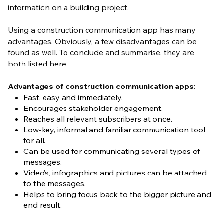
information on a building project.
Using a construction communication app has many
advantages. Obviously, a few disadvantages can be
found as well. To conclude and summarise, they are
both listed here.
Advantages of construction communication apps
:
Fast, easy and immediately.
Encourages stakeholder engagement.
Reaches all relevant subscribers at once.
Low-key, informal and familiar communication tool
for all.
Can be used for communicating several types of
messages.
Video’s, infographics and pictures can be attached
to the messages.
Helps to bring focus back to the bigger picture and
end result.