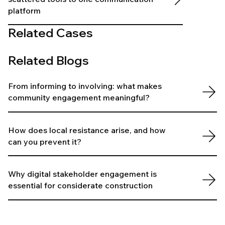
platform
Related Cases
Related Blogs
From informing to involving: what makes
community engagement meaningful?
How does local resistance arise, and how
can you prevent it?
Why digital stakeholder engagement is
essential for considerate construction