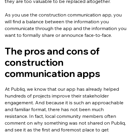
they are too valuable to be replaced altogether.
As you use the construction communication app, you
will find a balance between the information you
communicate through the app and the information you
want to formally share or announce face-to-face.
The pros and cons of
construction
communication apps
At Publiq, we know that our app has already helped
hundreds of projects improve their stakeholder
engagement. And because it is such an approachable
and familiar format, there has not been much
resistance. In fact, local community members often
comment on why something was not shared on Publiq,
and see it as the first and foremost place to get