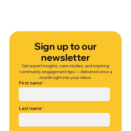
Sign up to our
newsletter
Get expert insights, case studies, and inspiring
community engagement tips — delivered once a
month right into your inbox.
First name
*
Last name
*