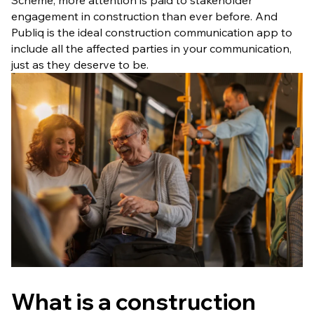
Scheme, more attention is paid to stakeholder
engagement in construction than ever before. And
Publiq is the ideal construction communication app to
include all the affected parties in your communication,
just as they deserve to be.
What is a construction