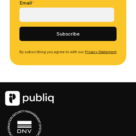
Email
*
By subscribing you agree to with our
Privacy Statement