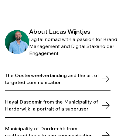
About Lucas Wijntjes
Digital nomad with a passion for Brand
Management and Digital Stakeholder
Engagement.
The Oosterweelverbinding and the art of
targeted communication
Hayal Dasdemir from the Municipality of
Harderwijk: a portrait of a superuser
Municipality of Dordrecht: from
scattered tools to one communication