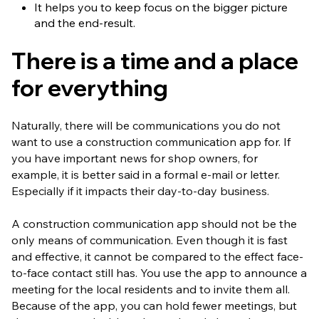
It helps you to keep focus on the bigger picture
and the end-result.
There is a time and a place
for everything
Naturally, there will be communications you do not
want to use a construction communication app for. If
you have important news for shop owners, for
example, it is better said in a formal e-mail or letter.
Especially if it impacts their day-to-day business.
A construction communication app should not be the
only means of communication. Even though it is fast
and effective, it cannot be compared to the effect face-
to-face contact still has. You use the app to announce a
meeting for the local residents and to invite them all.
Because of the app, you can hold fewer meetings, but