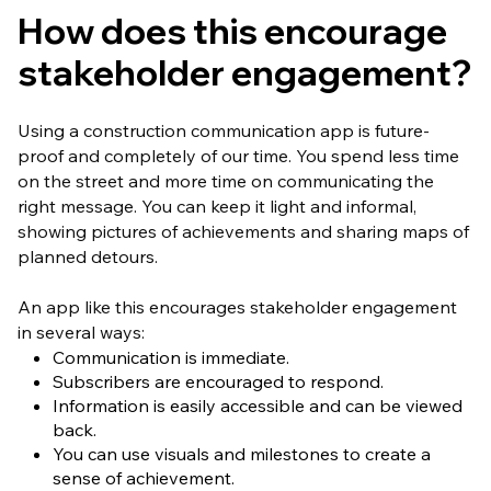
How does this encourage
stakeholder engagement?
Using a construction communication app is future-
proof and completely of our time. You spend less time
on the street and more time on communicating the
right message. You can keep it light and informal,
showing pictures of achievements and sharing maps of
planned detours.
An app like this encourages stakeholder engagement
in several ways:
Communication is immediate.
Subscribers are encouraged to respond.
Information is easily accessible and can be viewed
back.
You can use visuals and milestones to create a
sense of achievement.