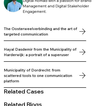
Digital nomad with a passion for Brand
Management and Digital Stakeholder
Engagement.
The Oosterweelverbinding and the art of
targeted communication
Hayal Dasdemir from the Municipality of
Harderwijk: a portrait of a superuser
Municipality of Dordrecht: from
scattered tools to one communication
platform
Related Cases
Related Blogs