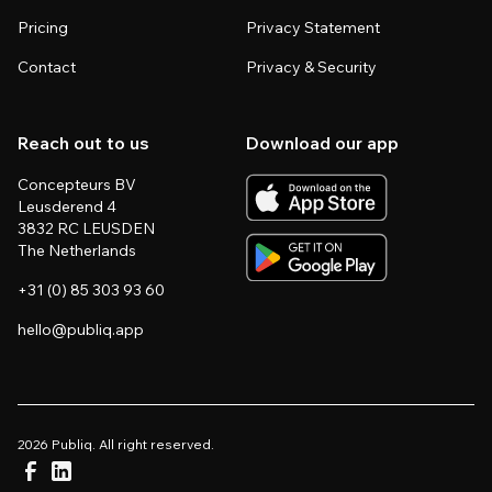
Pricing
Privacy Statement
Contact
Privacy & Security
Reach out to us
Download our app
Concepteurs BV
Leusderend 4
3832 RC LEUSDEN
The Netherlands
+31 (0) 85 303 93 60
hello@publiq.app
2026 Publiq. All right reserved.