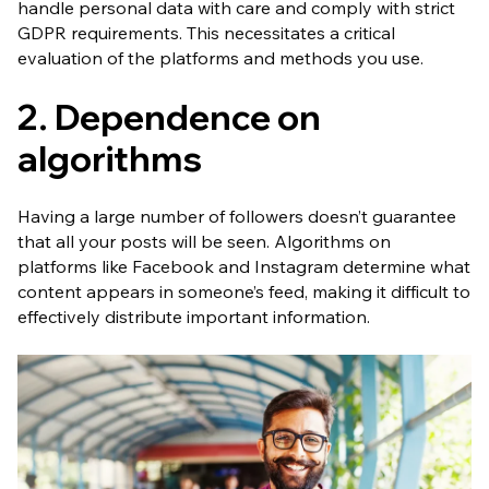
handle personal data with care and comply with strict
GDPR requirements. This necessitates a critical
evaluation of the platforms and methods you use.
2. Dependence on
algorithms
Having a large number of followers doesn’t guarantee
that all your posts will be seen. Algorithms on
platforms like Facebook and Instagram determine what
content appears in someone’s feed, making it difficult to
effectively distribute important information.