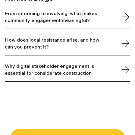
From informing to involving: what makes
community engagement meaningful?
How does local resistance arise, and how
can you prevent it?
Why digital stakeholder engagement is
essential for considerate construction