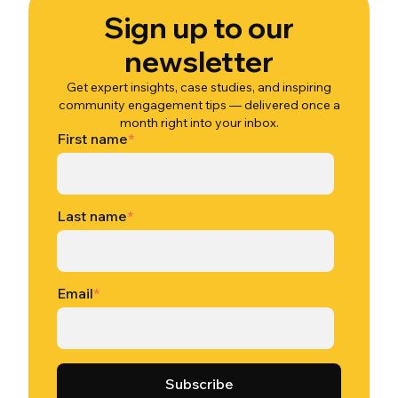
Sign up to our
newsletter
Get expert insights, case studies, and inspiring
community engagement tips — delivered once a
month right into your inbox.
First name
*
Last name
*
Email
*