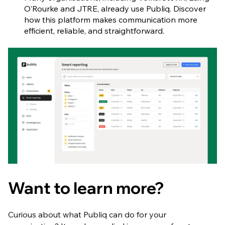
O’Rourke and JTRE, already use Publiq. Discover
how this platform makes communication more
efficient, reliable, and straightforward.
Want to learn more?
Curious about what Publiq can do for your