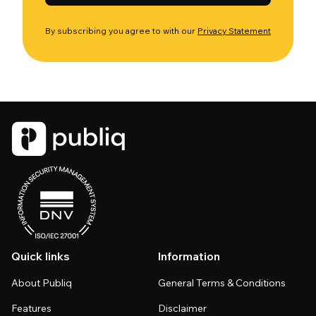
By subscribing you agree to with our
Privacy Statement
Quick links
Information
About Publiq
General Terms & Conditions
Features
Disclaimer