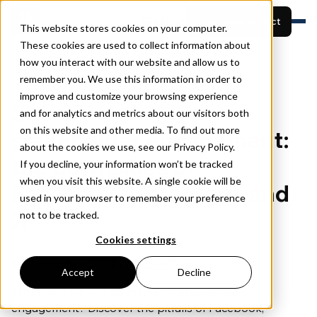
EN
Start your project
This website stores cookies on your computer.
These cookies are used to collect information about
how you interact with our website and allow us to
Features
Blog
Stakeholder Engagement
remember you. We use this information in order to
Built for
View projects
Resources
improve and customize your browsing experience
Social media for
Pricing
and for analytics and metrics about our visitors both
Book a demo
About
on this website and other media. To find out more
stakeholder engagement:
about the cookies we use, see our Privacy Policy.
the downsides of
If you decline, your information won’t be tracked
when you visit this website. A single cookie will be
Facebook, Instagram, and
used in your browser to remember your preference
X
not to be tracked.
Cookies settings
19 December 2024 •
Lucas Wijntjes
Accept
Decline
Struggling with social media for stakeholder
engagement? Discover the pitfalls of Facebook,