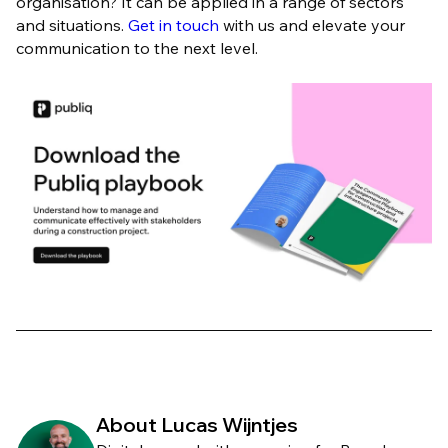
organisation? It can be applied in a range of sectors
and situations.
Get in touch
with us and elevate your
communication to the next level.
About Lucas Wijntjes