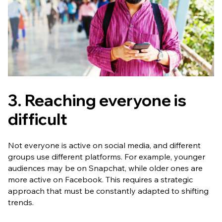
3. Reaching everyone is
difficult
Not everyone is active on social media, and different
groups use different platforms. For example, younger
audiences may be on Snapchat, while older ones are
more active on Facebook. This requires a strategic
approach that must be constantly adapted to shifting
trends.