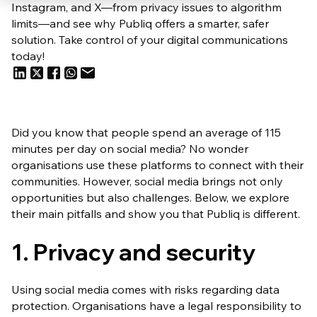
Instagram, and X—from privacy issues to algorithm
limits—and see why Publiq offers a smarter, safer
solution. Take control of your digital communications
today!
Did you know that people spend an average of 115
minutes per day on social media? No wonder
organisations use these platforms to connect with their
communities. However, social media brings not only
opportunities but also challenges. Below, we explore
their main pitfalls and show you that Publiq is different.
1. Privacy and security
Using social media comes with risks regarding data
protection. Organisations have a legal responsibility to