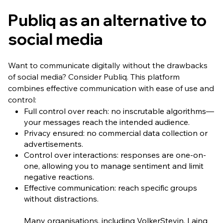
Publiq as an alternative to
social media
Want to communicate digitally without the drawbacks
of social media? Consider Publiq. This platform
combines effective communication with ease of use and
control:
Full control over reach: no inscrutable algorithms—
your messages reach the intended audience.
Privacy ensured: no commercial data collection or
advertisements.
Control over interactions: responses are one-on-
one, allowing you to manage sentiment and limit
negative reactions.
Effective communication: reach specific groups
without distractions.
Many organisations, including VolkerStevin, Laing