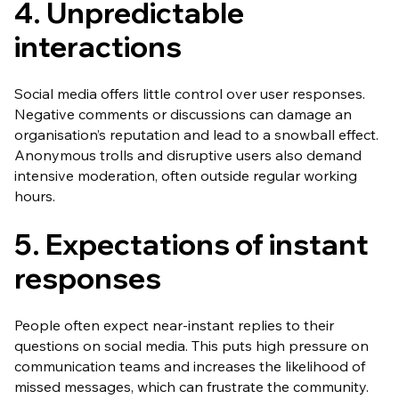
4. Unpredictable
interactions
Social media offers little control over user responses.
Negative comments or discussions can damage an
organisation’s reputation and lead to a snowball effect.
Anonymous trolls and disruptive users also demand
intensive moderation, often outside regular working
hours.
5. Expectations of instant
responses
People often expect near-instant replies to their
questions on social media. This puts high pressure on
communication teams and increases the likelihood of
missed messages, which can frustrate the community.