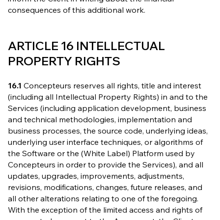
consequences of this additional work.
ARTICLE 16 INTELLECTUAL
PROPERTY RIGHTS
16.1
Concepteurs reserves all rights, title and interest
(including all Intellectual Property Rights) in and to the
Services (including application development, business
and technical methodologies, implementation and
business processes, the source code, underlying ideas,
underlying user interface techniques, or algorithms of
the Software or the (White Label) Platform used by
Concepteurs in order to provide the Services), and all
updates, upgrades, improvements, adjustments,
revisions, modifications, changes, future releases, and
all other alterations relating to one of the foregoing.
With the exception of the limited access and rights of