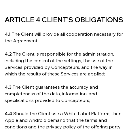
ARTICLE 4 CLIENT’S OBLIGATIONS
4.1
The Client will provide all cooperation necessary for
the Agreement;
4.2
The Client is responsible for the administration,
including the control of the settings, the use of the
Services provided by Concepteurs, and the way in
which the results of these Services are applied;
4.3
The Client guarantees the accuracy and
completeness of the data, information, and
specifications provided to Concepteurs;
4.4
Should the Client use a White Label Platform, then
Apple and Android demand that the terms and
conditions and the privacy policy of the offering party