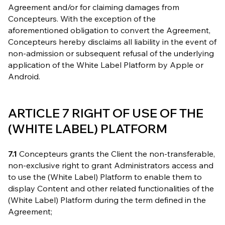
Agreement and/or for claiming damages from
Concepteurs. With the exception of the
aforementioned obligation to convert the Agreement,
Concepteurs hereby disclaims all liability in the event of
non-admission or subsequent refusal of the underlying
application of the White Label Platform by Apple or
Android.
ARTICLE 7 RIGHT OF USE OF THE
(WHITE LABEL) PLATFORM
7.1
Concepteurs grants the Client the non-transferable,
non-exclusive right to grant Administrators access and
to use the (White Label) Platform to enable them to
display Content and other related functionalities of the
(White Label) Platform during the term defined in the
Agreement;