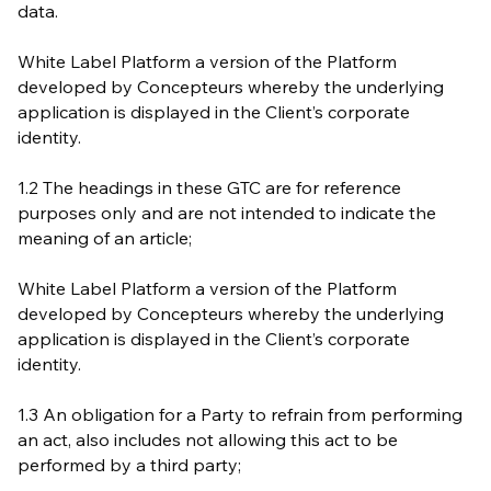
data.
White Label Platform a version of the Platform
developed by Concepteurs whereby the underlying
application is displayed in the Client’s corporate
identity.
1.2 The headings in these GTC are for reference
purposes only and are not intended to indicate the
meaning of an article;
White Label Platform a version of the Platform
developed by Concepteurs whereby the underlying
application is displayed in the Client’s corporate
identity.
1.3 An obligation for a Party to refrain from performing
an act, also includes not allowing this act to be
performed by a third party;