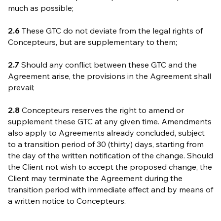
much as possible;
2.6
These GTC do not deviate from the legal rights of
Concepteurs, but are supplementary to them;
2.7
Should any conflict between these GTC and the
Agreement arise, the provisions in the Agreement shall
prevail;
2.8
Concepteurs reserves the right to amend or
supplement these GTC at any given time. Amendments
also apply to Agreements already concluded, subject
to a transition period of 30 (thirty) days, starting from
the day of the written notification of the change. Should
the Client not wish to accept the proposed change, the
Client may terminate the Agreement during the
transition period with immediate effect and by means of
a written notice to Concepteurs.