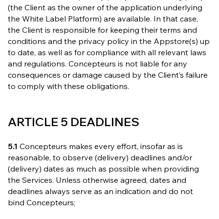
(the Client as the owner of the application underlying
the White Label Platform) are available. In that case,
the Client is responsible for keeping their terms and
conditions and the privacy policy in the Appstore(s) up
to date, as well as for compliance with all relevant laws
and regulations. Concepteurs is not liable for any
consequences or damage caused by the Client’s failure
to comply with these obligations.
ARTICLE 5 DEADLINES
5.1
Concepteurs makes every effort, insofar as is
reasonable, to observe (delivery) deadlines and/or
(delivery) dates as much as possible when providing
the Services. Unless otherwise agreed, dates and
deadlines always serve as an indication and do not
bind Concepteurs;