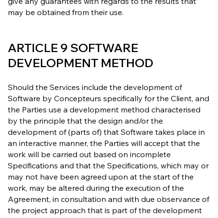
give any guarantees with regards to the results that
may be obtained from their use.
ARTICLE 9 SOFTWARE
DEVELOPMENT METHOD
Should the Services include the development of
Software by Concepteurs specifically for the Client, and
the Parties use a development method characterised
by the principle that the design and/or the
development of (parts of) that Software takes place in
an interactive manner, the Parties will accept that the
work will be carried out based on incomplete
Specifications and that the Specifications, which may or
may not have been agreed upon at the start of the
work, may be altered during the execution of the
Agreement, in consultation and with due observance of
the project approach that is part of the development