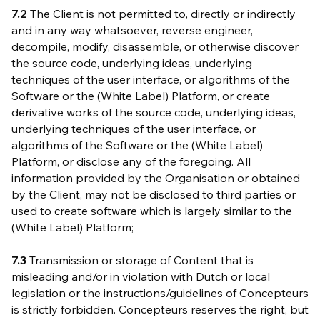
7.2
The Client is not permitted to, directly or indirectly
and in any way whatsoever, reverse engineer,
decompile, modify, disassemble, or otherwise discover
the source code, underlying ideas, underlying
techniques of the user interface, or algorithms of the
Software or the (White Label) Platform, or create
derivative works of the source code, underlying ideas,
underlying techniques of the user interface, or
algorithms of the Software or the (White Label)
Platform, or disclose any of the foregoing. All
information provided by the Organisation or obtained
by the Client, may not be disclosed to third parties or
used to create software which is largely similar to the
(White Label) Platform;
7.3
Transmission or storage of Content that is
misleading and/or in violation with Dutch or local
legislation or the instructions/guidelines of Concepteurs
is strictly forbidden. Concepteurs reserves the right, but