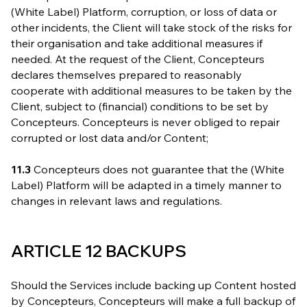
(White Label) Platform, corruption, or loss of data or
other incidents, the Client will take stock of the risks for
their organisation and take additional measures if
needed. At the request of the Client, Concepteurs
declares themselves prepared to reasonably
cooperate with additional measures to be taken by the
Client, subject to (financial) conditions to be set by
Concepteurs. Concepteurs is never obliged to repair
corrupted or lost data and/or Content;
11.3
Concepteurs does not guarantee that the (White
Label) Platform will be adapted in a timely manner to
changes in relevant laws and regulations.
ARTICLE 12 BACKUPS
Should the Services include backing up Content hosted
by Concepteurs, Concepteurs will make a full backup of