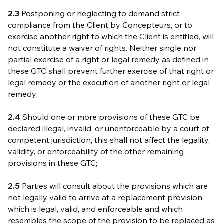
2.3
Postponing or neglecting to demand strict
compliance from the Client by Concepteurs, or to
exercise another right to which the Client is entitled, will
not constitute a waiver of rights. Neither single nor
partial exercise of a right or legal remedy as defined in
these GTC shall prevent further exercise of that right or
legal remedy or the execution of another right or legal
remedy;
2.4
Should one or more provisions of these GTC be
declared illegal, invalid, or unenforceable by a court of
competent jurisdiction, this shall not affect the legality,
validity, or enforceability of the other remaining
provisions in these GTC;
2.5
Parties will consult about the provisions which are
not legally valid to arrive at a replacement provision
which is legal, valid, and enforceable and which
resembles the scope of the provision to be replaced as