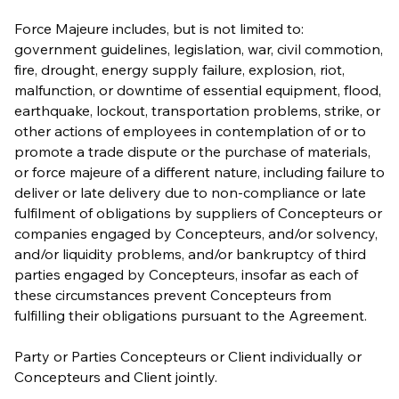
Force Majeure includes, but is not limited to:
government guidelines, legislation, war, civil commotion,
fire, drought, energy supply failure, explosion, riot,
malfunction, or downtime of essential equipment, flood,
earthquake, lockout, transportation problems, strike, or
other actions of employees in contemplation of or to
promote a trade dispute or the purchase of materials,
or force majeure of a different nature, including failure to
deliver or late delivery due to non-compliance or late
fulfilment of obligations by suppliers of Concepteurs or
companies engaged by Concepteurs, and/or solvency,
and/or liquidity problems, and/or bankruptcy of third
parties engaged by Concepteurs, insofar as each of
these circumstances prevent Concepteurs from
fulfilling their obligations pursuant to the Agreement.
Party or Parties Concepteurs or Client individually or
Concepteurs and Client jointly.