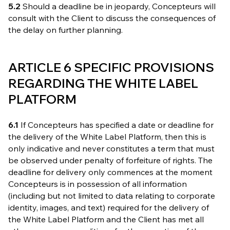
5.2
Should a deadline be in jeopardy, Concepteurs will
consult with the Client to discuss the consequences of
the delay on further planning.
ARTICLE 6 SPECIFIC PROVISIONS
REGARDING THE WHITE LABEL
PLATFORM
6.1
If Concepteurs has specified a date or deadline for
the delivery of the White Label Platform, then this is
only indicative and never constitutes a term that must
be observed under penalty of forfeiture of rights. The
deadline for delivery only commences at the moment
Concepteurs is in possession of all information
(including but not limited to data relating to corporate
identity, images, and text) required for the delivery of
the White Label Platform and the Client has met all