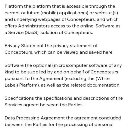
Platform the platform that is accessible through the
current or future (mobile) application(s) or website (s)
and underlying webpages of Concepteurs, and which
offers Administrators access to the online ‘Software as
a Service (SaaS)’ solution of Concepteurs.
Privacy Statement the privacy statement of
Concepteurs, which can be viewed and saved here.
Software the optional (micro)computer software of any
kind to be supplied by and on behalf of Concepteurs
pursuant to the Agreement (excluding the (White
Label) Platform), as well as the related documentation.
Specifications the specifications and descriptions of the
Services agreed between the Parties.
Data Processing Agreement the agreement concluded
between the Parties for the processing of personal