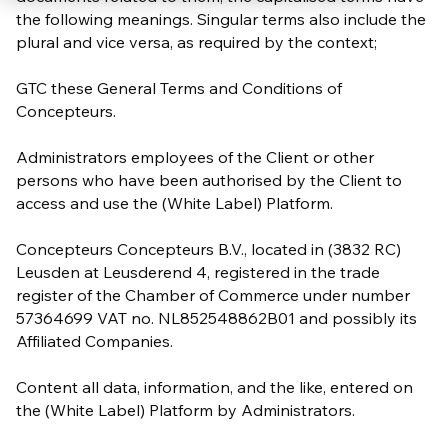
the following meanings. Singular terms also include the
plural and vice versa, as required by the context;
GTC these General Terms and Conditions of
Concepteurs.
Administrators employees of the Client or other
persons who have been authorised by the Client to
access and use the (White Label) Platform.
Concepteurs Concepteurs B.V., located in (3832 RC)
Leusden at Leusderend 4, registered in the trade
register of the Chamber of Commerce under number
57364699 VAT no. NL852548862B01 and possibly its
Affiliated Companies.
Content all data, information, and the like, entered on
the (White Label) Platform by Administrators.