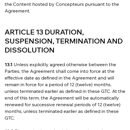
the Content hosted by Concepteurs pursuant to the
Agreement.
ARTICLE 13 DURATION,
SUSPENSION, TERMINATION AND
DISSOLUTION
13.1
Unless explicitly agreed otherwise between the
Parties, the Agreement shall come into force at the
effective date as defined in the Agreement and will
remain in force for a period of 12 (twelve) months,
unless terminated earlier as defined in these GTC. At the
end of this term, the Agreement will be automatically
renewed for successive renewal periods of 12 (twelve)
months, unless terminated earlier as defined in these
GTC;