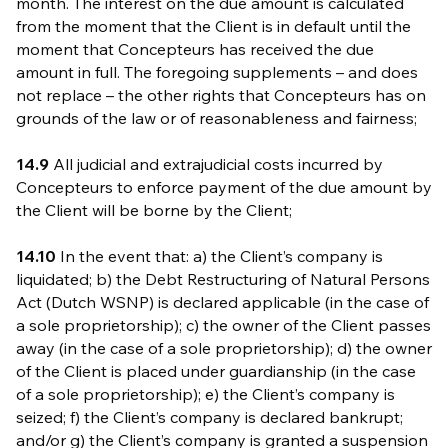
month. The interest on the due amount is calculated
from the moment that the Client is in default until the
moment that Concepteurs has received the due
amount in full. The foregoing supplements – and does
not replace – the other rights that Concepteurs has on
grounds of the law or of reasonableness and fairness;
14.9
All judicial and extrajudicial costs incurred by
Concepteurs to enforce payment of the due amount by
the Client will be borne by the Client;
14.10
In the event that: a) the Client’s company is
liquidated; b) the Debt Restructuring of Natural Persons
Act (Dutch WSNP) is declared applicable (in the case of
a sole proprietorship); c) the owner of the Client passes
away (in the case of a sole proprietorship); d) the owner
of the Client is placed under guardianship (in the case
of a sole proprietorship); e) the Client’s company is
seized; f) the Client’s company is declared bankrupt;
and/or g) the Client’s company is granted a suspension