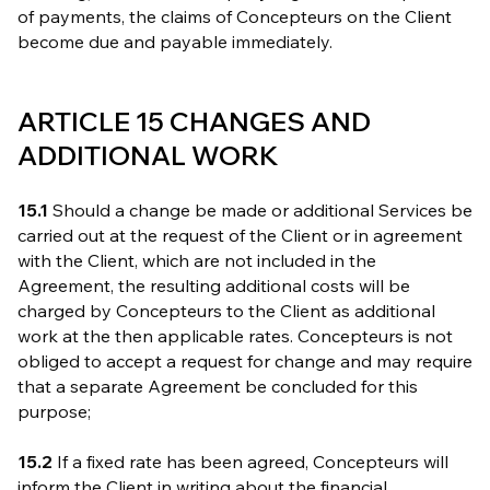
of payments, the claims of Concepteurs on the Client
become due and payable immediately.
ARTICLE 15 CHANGES AND
ADDITIONAL WORK
15.1
Should a change be made or additional Services be
carried out at the request of the Client or in agreement
with the Client, which are not included in the
Agreement, the resulting additional costs will be
charged by Concepteurs to the Client as additional
work at the then applicable rates. Concepteurs is not
obliged to accept a request for change and may require
that a separate Agreement be concluded for this
purpose;
15.2
If a fixed rate has been agreed, Concepteurs will
inform the Client in writing about the financial