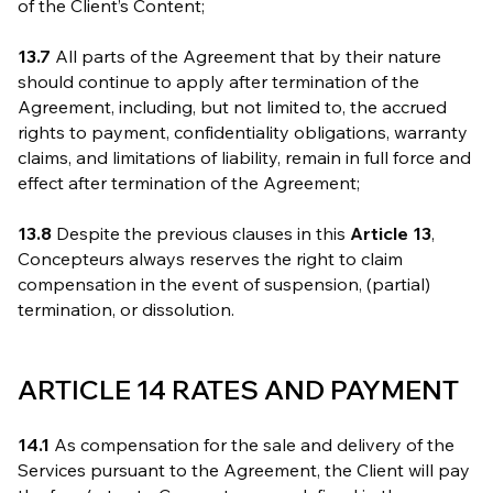
of the Client’s Content;
13.7
All parts of the Agreement that by their nature
should continue to apply after termination of the
Agreement, including, but not limited to, the accrued
rights to payment, confidentiality obligations, warranty
claims, and limitations of liability, remain in full force and
effect after termination of the Agreement;
13.8
Despite the previous clauses in this
Article 13
,
Concepteurs always reserves the right to claim
compensation in the event of suspension, (partial)
termination, or dissolution.
ARTICLE 14 RATES AND PAYMENT
14.1
As compensation for the sale and delivery of the
Services pursuant to the Agreement, the Client will pay