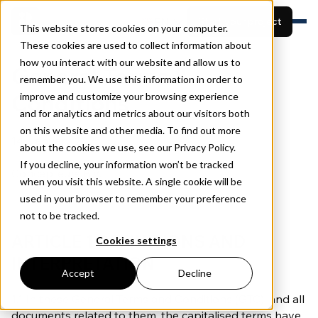
EN
Start your project
This website stores cookies on your computer.
These cookies are used to collect information about
how you interact with our website and allow us to
Features
General Terms &
remember you. We use this information in order to
Built for
View projects
Conditions
Resources
improve and customize your browsing experience
Pricing
and for analytics and metrics about our visitors both
Book a demo
About
on this website and other media. To find out more
14 January 2025
about the cookies we use, see our Privacy Policy.
If you decline, your information won’t be tracked
Concepteurs B.V.
when you visit this website. A single cookie will be
used in your browser to remember your preference
not to be tracked.
ARTICLE 1 DEFINITIONS AND
Cookies settings
INTERPRETATION
Accept
Decline
1.1 In these General Terms and Conditions (GTC), and all
documents related to them, the capitalised terms have