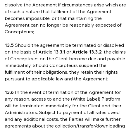
dissolve the Agreement if circumstances arise which are
of such a nature that fulfilment of the Agreement
becomes impossible, or that maintaining the
Agreement can no longer be reasonably expected of
Concepteurs;
13.5
Should the agreement be terminated or dissolved
on the basis of Article
13.3.1
or
Article
13.3.2
, the claims
of Concepteurs on the Client become due and payable
immediately. Should Concepteurs suspend the
fulfilment of their obligations, they retain their rights
pursuant to applicable law and the Agreement;
13.6
In the event of termination of the Agreement for
any reason, access to and the (White Label) Platform
will be terminated immediately for the Client and their
Administrators. Subject to payment of all rates owed
and any additional costs, the Parties will make further
agreements about the collection/transfer/downloading