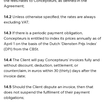
the fees/rates to Concepteurs, as defined in the
Agreement;
14.2
Unless otherwise specified, the rates are always
excluding VAT;
14.3
If there is a periodic payment obligation,
Concepteurs is entitled to index its prices annually as of
April 1 on the basis of the Dutch ‘Diensten Prijs Index’
(DPI) from the CBSt.
14.4
The Client will pay Concepteurs’ invoices fully and
without discount, deduction, settlement, or
counterclaim, in euros within 30 (thirty) days after the
invoice date;
14.5
Should the Client dispute an invoice, then that
does not suspend the fulfilment of their payment
obligations;