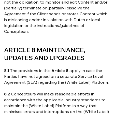
not the obligation, to monitor and edit Content and/or
(partially) terminate or (partially) dissolve the
Agreement if the Client sends or stores Content which
is misleading and/or in violation with Dutch or local
legislation or the instructions/guidelines of
Concepteurs.
ARTICLE 8 MAINTENANCE,
UPDATES AND UPGRADES
8.1
The provisions in this
Article 8
apply in case the
Parties have not agreed on a separate Service Level
Agreement (SLA) regarding the (White Label) Platform;
8.2
Concepteurs will make reasonable efforts in
accordance with the applicable industry standards to
maintain the (White Label) Platform in a way that
minimises errors and interruptions on the (White Label)