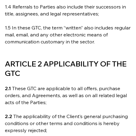
1.4 Referrals to Parties also include their successors in
title, assignees, and legal representatives;
1.5 In these GTC, the term “written” also includes regular
mail, email, and any other electronic means of
communication customary in the sector.
ARTICLE 2 APPLICABILITY OF THE
GTC
2.1
These GTC are applicable to all offers, purchase
orders, and Agreements, as well as on all related legal
acts of the Parties;
2.2
The applicability of the Client’s general purchasing
conditions or other terms and conditions is hereby
expressly rejected;