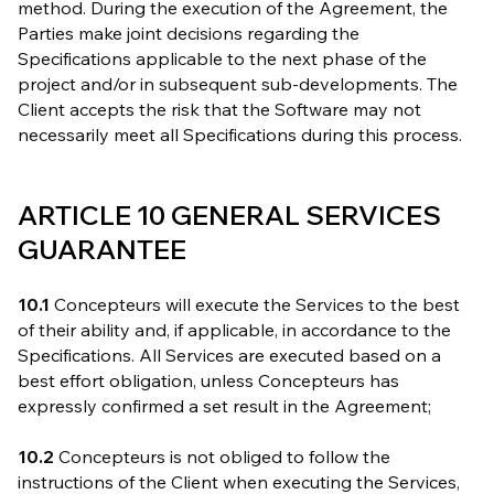
method. During the execution of the Agreement, the
Parties make joint decisions regarding the
Specifications applicable to the next phase of the
project and/or in subsequent sub-developments. The
Client accepts the risk that the Software may not
necessarily meet all Specifications during this process.
ARTICLE 10 GENERAL SERVICES
GUARANTEE
10.1
Concepteurs will execute the Services to the best
of their ability and, if applicable, in accordance to the
Specifications. All Services are executed based on a
best effort obligation, unless Concepteurs has
expressly confirmed a set result in the Agreement;
10.2
Concepteurs is not obliged to follow the
instructions of the Client when executing the Services,