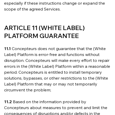
especially if these instructions change or expand the
scope of the agreed Services.
ARTICLE 11 (WHITE LABEL)
PLATFORM GUARANTEE
11.1
Concepteurs does not guarantee that the (White
Label) Platform is error-free and functions without
disruption. Concepteurs will make every effort to repair
errors in the (White Label) Platform within a reasonable
period. Concepteurs is entitled to install temporary
solutions, bypasses, or other restrictions to the (White
Label) Platform that may or may not temporarily
circumvent the problem;
11.2
Based on the information provided by
Concepteurs about measures to prevent and limit the
consequences of disruptions and/or defects in the