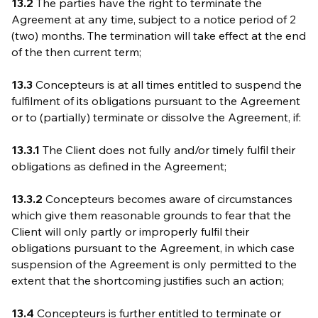
13.2
The parties have the right to terminate the
Agreement at any time, subject to a notice period of 2
(two) months. The termination will take effect at the end
of the then current term;
13.3
Concepteurs is at all times entitled to suspend the
fulfilment of its obligations pursuant to the Agreement
or to (partially) terminate or dissolve the Agreement, if:
13.3.1
The Client does not fully and/or timely fulfil their
obligations as defined in the Agreement;
13.3.2
Concepteurs becomes aware of circumstances
which give them reasonable grounds to fear that the
Client will only partly or improperly fulfil their
obligations pursuant to the Agreement, in which case
suspension of the Agreement is only permitted to the
extent that the shortcoming justifies such an action;
13.4
Concepteurs is further entitled to terminate or