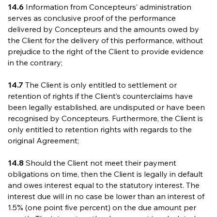
14.6
Information from Concepteurs’ administration
serves as conclusive proof of the performance
delivered by Concepteurs and the amounts owed by
the Client for the delivery of this performance, without
prejudice to the right of the Client to provide evidence
in the contrary;
14.7
The Client is only entitled to settlement or
retention of rights if the Client’s counterclaims have
been legally established, are undisputed or have been
recognised by Concepteurs. Furthermore, the Client is
only entitled to retention rights with regards to the
original Agreement;
14.8
Should the Client not meet their payment
obligations on time, then the Client is legally in default
and owes interest equal to the statutory interest. The
interest due will in no case be lower than an interest of
1.5% (one point five percent) on the due amount per