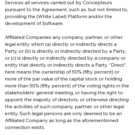
Services all services carried out by Concepteurs
pursuant to the Agreement, such as, but not limited to,
providing the (White Label) Platform and/or the
development of Software.
Affiliated Companies any company, partner, or other
legal entity which (a) directly or indirectly directs a
Party, or (b) is directly or indirectly directed by a Party,
or (c) is directly or indirectly directed by a company or
entity that directly or indirectly directs a Party. “Direct”
here means the ownership of 50% (fifty percent) or
more of the par value of the capital stock or holding
more than 50% (fifty percent) of the voting rights in the
stakeholders’ general meeting, or having the right to
appoint the majority of directors, or otherwise directing
the activities of such company, partner, or other legal
entity. Such legal persons are only deemed to be an
Affiliated Company as long as the aforementioned
connection exists.