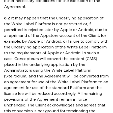
other necessary conditions for the execution of the
Agreement;
6.2
It may happen that the underlying application of
the White Label Platform is not permitted or, if
permitted, is rejected later by Apple or Android, due to
a reprimand of the Appstore-account of the Client, for
example, by Apple or Android, or failure to comply with
the underlying application of the White Label Platform
to the requirements of Apple or Android. In such a
case, Concepteurs will convert the content (CMS)
placed in the underlying application by the
Administrators using the White Label Platform
(SitePodium) and the Agreement will be converted from
an agreement for use of the White Label Platform to an
agreement for use of the standard Platform and the
license fee will be reduced accordingly. All remaining
provisions of the Agreement remain in force
unchanged. The Client acknowledges and agrees that
this conversion is not ground for terminating the