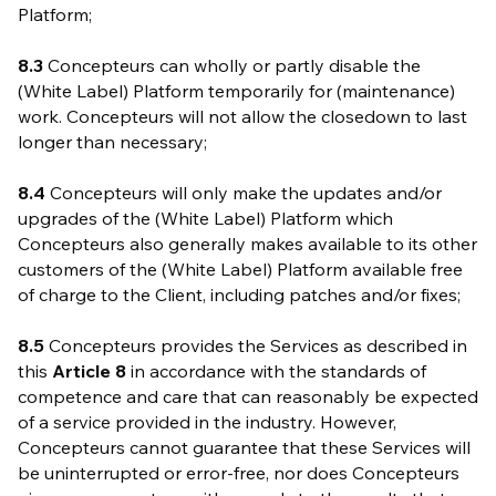
Platform;
8.3
Concepteurs can wholly or partly disable the
(White Label) Platform temporarily for (maintenance)
work. Concepteurs will not allow the closedown to last
longer than necessary;
8.4
Concepteurs will only make the updates and/or
upgrades of the (White Label) Platform which
Concepteurs also generally makes available to its other
customers of the (White Label) Platform available free
of charge to the Client, including patches and/or fixes;
8.5
Concepteurs provides the Services as described in
this
Article 8
in accordance with the standards of
competence and care that can reasonably be expected
of a service provided in the industry. However,
Concepteurs cannot guarantee that these Services will
be uninterrupted or error-free, nor does Concepteurs