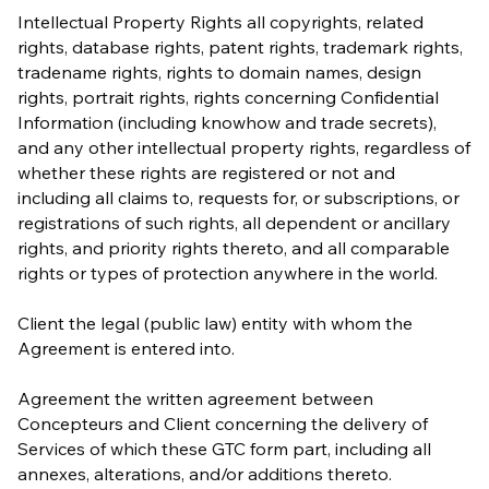
Intellectual Property Rights all copyrights, related
rights, database rights, patent rights, trademark rights,
tradename rights, rights to domain names, design
rights, portrait rights, rights concerning Confidential
Information (including knowhow and trade secrets),
and any other intellectual property rights, regardless of
whether these rights are registered or not and
including all claims to, requests for, or subscriptions, or
registrations of such rights, all dependent or ancillary
rights, and priority rights thereto, and all comparable
rights or types of protection anywhere in the world.
Client the legal (public law) entity with whom the
Agreement is entered into.
Agreement the written agreement between
Concepteurs and Client concerning the delivery of
Services of which these GTC form part, including all
annexes, alterations, and/or additions thereto.