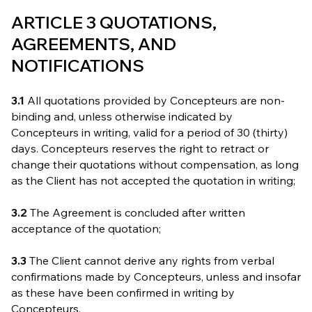
ARTICLE 3 QUOTATIONS,
AGREEMENTS, AND
NOTIFICATIONS
3.1
All quotations provided by Concepteurs are non-
binding and, unless otherwise indicated by
Concepteurs in writing, valid for a period of 30 (thirty)
days. Concepteurs reserves the right to retract or
change their quotations without compensation, as long
as the Client has not accepted the quotation in writing;
3.2
The Agreement is concluded after written
acceptance of the quotation;
3.3
The Client cannot derive any rights from verbal
confirmations made by Concepteurs, unless and insofar
as these have been confirmed in writing by
Concepteurs.