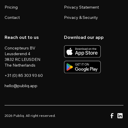
Pricing
Privacy Statement
Contact
Privacy & Security
Reach out to us
Download our app
Concepteurs BV
Leusderend 4
3832 RC LEUSDEN
The Netherlands
+31 (0) 85 303 93 60
hello@publiq.app
2026 Publiq. All right reserved.