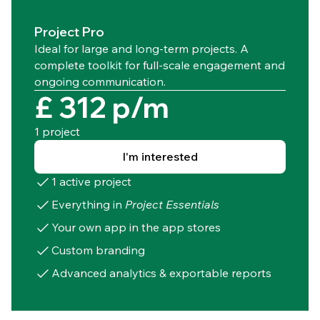
Project Pro
Ideal for large and long-term projects. A
complete toolkit for full-scale engagement and
ongoing communication.
£ 312 p/m
1 project
I'm interested
1 active project
Everything in
Project Essentials
Your own app in the app stores
Custom branding
Advanced analytics & exportable reports