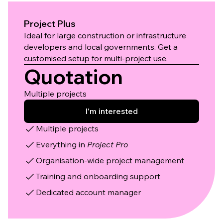
Project Plus
Ideal for large construction or infrastructure
developers and local governments. Get a
customised setup for multi-project use.
Quotation
Multiple projects
I'm interested
Multiple projects
Everything in
Project Pro
Organisation-wide project management
Training and onboarding support
Dedicated account manager