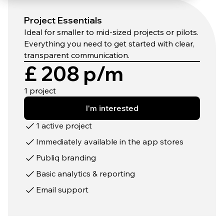
Project Essentials
Ideal for smaller to mid-sized projects or pilots.
Everything you need to get started with clear,
transparent communication.
£ 208 p/m
1 project
I'm interested
1 active project
Immediately available in the app stores
Publiq branding
Basic analytics & reporting
Email support