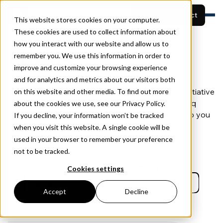
EN
Start your project
This website stores cookies on your computer.
These cookies are used to collect information about
how you interact with our website and allow us to
Features
Pricing
remember you. We use this information in order to
Built for
View projects
Resources
improve and customize your browsing experience
Pricing
Publiq offers flexible pricing that grows with your
and for analytics and metrics about our visitors both
Book a demo
About
project. Whether you’re managing a small local initiative
on this website and other media. To find out more
or a large-scale infrastructure development, Publiq
about the cookies we use, see our Privacy Policy.
provides scalable options to suit your needs — so you
If you decline, your information won’t be tracked
only pay for what you use.
when you visit this website. A single cookie will be
used in your browser to remember your preference
not to be tracked.
Choose Your Currency
Cookies settings
GBP
Accept
Decline