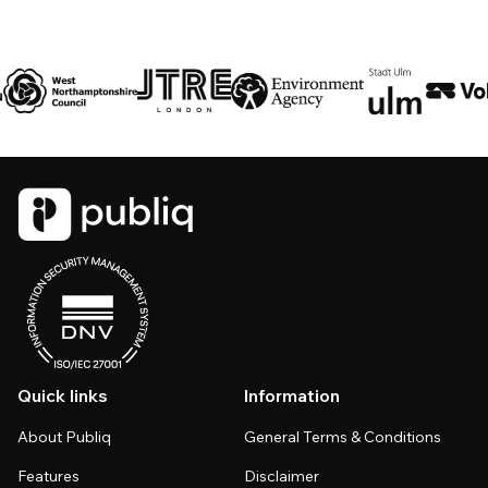
Quick links
Information
About Publiq
General Terms & Conditions
Features
Disclaimer