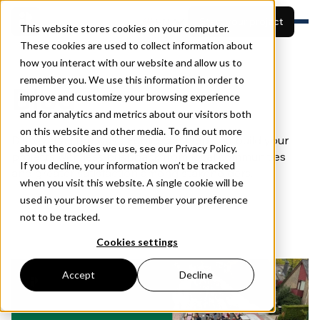
EN
Start your project
This website stores cookies on your computer.
These cookies are used to collect information about
how you interact with our website and allow us to
Features
remember you. We use this information in order to
Built for
View projects
Blog
Resources
improve and customize your browsing experience
Pricing
and for analytics and metrics about our visitors both
Book a demo
About
on this website and other media. To find out more
Discover all the ways Publiq can help you build your
about the cookies we use, see our Privacy Policy.
projects with less pushback from local communities
If you decline, your information won’t be tracked
and greater satisfaction among stakeholders.
when you visit this website. A single cookie will be
used in your browser to remember your preference
not to be tracked.
Cookies settings
Accept
Decline