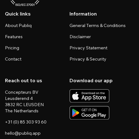
Quick links
Information
About Publiq
General Terms & Conditions
Features
Disclaimer
Pricing
Privacy Statement
Contact
Privacy & Security
Reach out to us
Download our app
Concepteurs BV
Leusderend 4
3832 RC LEUSDEN
The Netherlands
+31 (0) 85 303 93 60
hello@publiq.app