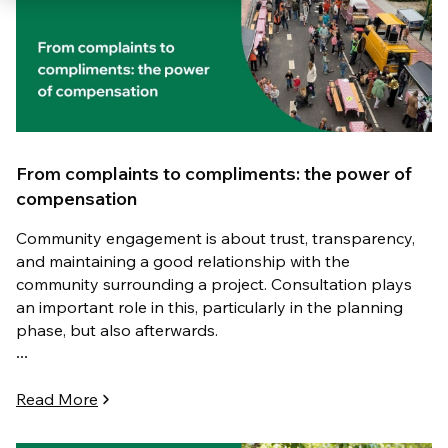
From complaints to compliments: the power of
compensation
Community engagement is about trust, transparency,
and maintaining a good relationship with the
community surrounding a project. Consultation plays
an important role in this, particularly in the planning
phase, but also afterwards.
...
Read More