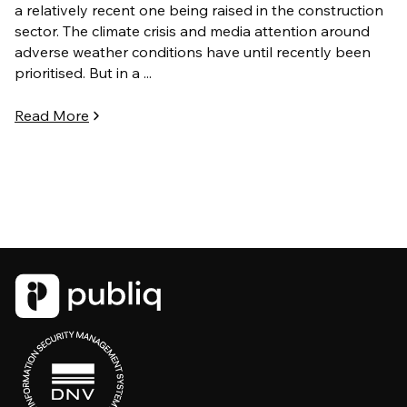
a relatively recent one being raised in the construction
sector. The climate crisis and media attention around
adverse weather conditions have until recently been
prioritised. But in a ...
Read More