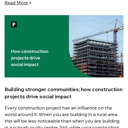
Read More
Building stronger communities; how construction
projects drive social impact
Every construction project has an influence on the
world around it. When you are building in a rural area,
this will be less noticeable than when you are building
in a suburb or city centre. Still, while your construction