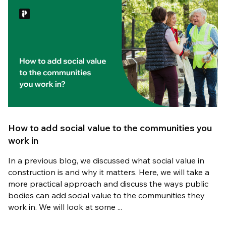
How to add social value to the communities you
work in
In a previous blog, we discussed what social value in
construction is and why it matters. Here, we will take a
more practical approach and discuss the ways public
bodies can add social value to the communities they
work in. We will look at some ...