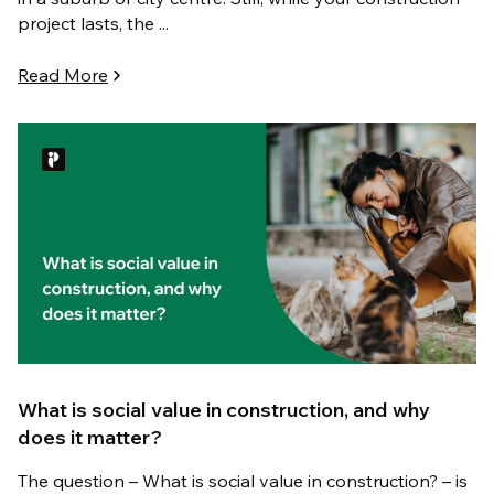
project lasts, the ...
Read More
What is social value in construction, and why
does it matter?
The question – What is social value in construction? – is