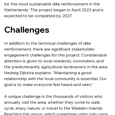
be ‘the most sustainable dike reinforcement in the
Netherlands.’ The project began in April 2023 and is
expected to be completed by 2027.
Challenges
In addition to the technical challenges of dike
reinforcement, there are significant stakeholder
engagement challenges for this project. Considerable
attention is given to local residents, commuters, and
the predominantly agricultural landowners in the area.
Hedwig Dijkstra explains: “Maintaining a good
relationship with the local community is essential. Our
goal is to make everyone feel heard and seen.”
A unique challenge is the thousands of visitors who
annually visit the area, whether they come to walk,
cycle, enjoy nature, or travel to the Wadden Islands.
Reaching this group, which sometimes visits only once