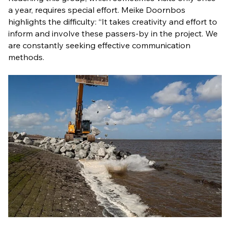
a year, requires special effort. Meike Doornbos
highlights the difficulty: “It takes creativity and effort to
inform and involve these passers-by in the project. We
are constantly seeking effective communication
methods.