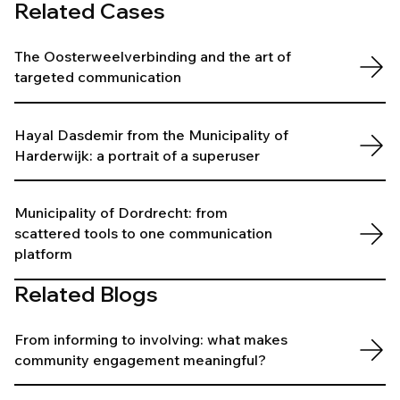
Related Cases
The Oosterweelverbinding and the art of
targeted communication
Hayal Dasdemir from the Municipality of
Harderwijk: a portrait of a superuser
Municipality of Dordrecht: from
scattered tools to one communication
platform
Related Blogs
From informing to involving: what makes
community engagement meaningful?