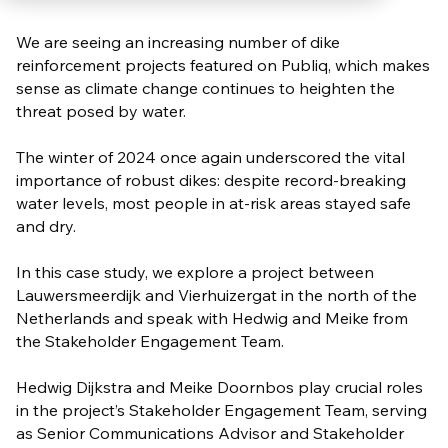
We are seeing an increasing number of dike
reinforcement projects featured on Publiq, which makes
sense as climate change continues to heighten the
threat posed by water.
The winter of 2024 once again underscored the vital
importance of robust dikes: despite record-breaking
water levels, most people in at-risk areas stayed safe
and dry.
In this case study, we explore a project between
Lauwersmeerdijk and Vierhuizergat in the north of the
Netherlands and speak with Hedwig and Meike from
the Stakeholder Engagement Team.
Hedwig Dijkstra and Meike Doornbos play crucial roles
in the project’s Stakeholder Engagement Team, serving
as Senior Communications Advisor and Stakeholder