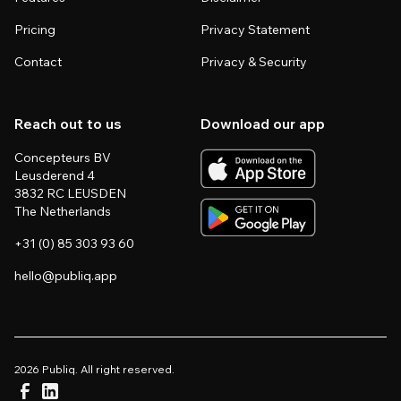
Pricing
Privacy Statement
Contact
Privacy & Security
Reach out to us
Download our app
Concepteurs BV
Leusderend 4
3832 RC LEUSDEN
The Netherlands
+31 (0) 85 303 93 60
hello@publiq.app
2026 Publiq. All right reserved.