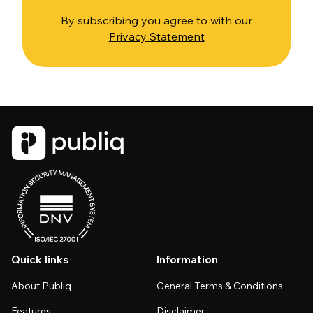
By subscribing you agree to with our
Privacy Statement
Quick links
Information
About Publiq
General Terms & Conditions
Features
Disclaimer