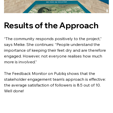
Results of the Approach
“The community responds positively to the project,”
says Meike. She continues: “People understand the
importance of keeping their feet dry and are therefore
engaged. However, not everyone realises how much
more is involved.”
The Feedback Monitor on Publiq shows that the
stakeholder engagement team’s approach is effective:
the average satisfaction of followers is 8.5 out of 10.
Well done!