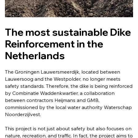
The most sustainable Dike
Reinforcement in the
Netherlands
The Groningen Lauwersmeerdijk, located between
Lauwersoog and the Westpolder, no longer meets
safety standards. Therefore, the dike is being reinforced
by Combinatie Waddenkwartier, a collaboration
between contractors Heijmans and GMB,
commissioned by the local water authority Waterschap
Noorderzijlvest.
This project is not just about safety but also focuses on
nature, recreation, and traffic. In fact, the project aims to