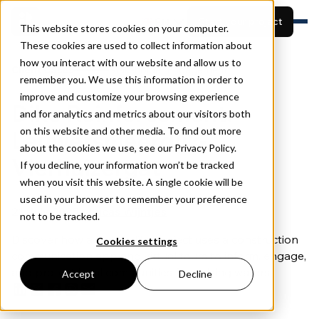
EN
Start your project
This website stores cookies on your computer.
These cookies are used to collect information about
how you interact with our website and allow us to
Features
Client Cases
Stakeholder Engagement
remember you. We use this information in order to
Built for
View projects
Resources
improve and customize your browsing experience
Dike Reinforcement:
Pricing
and for analytics and metrics about our visitors both
Book a demo
About
on this website and other media. To find out more
Lauwersmeerdijk-
about the cookies we use, see our Privacy Policy.
Vierhuizergat
If you decline, your information won’t be tracked
when you visit this website. A single cookie will be
used in your browser to remember your preference
21 July 2025 •
Lucas Wijntjes
not to be tracked.
Discover how a Dutch dike project uses a construction
Cookies settings
communication app and virtual tours to inform, engage,
and protect local communities from rising waters.
Accept
Decline