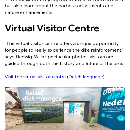
but also learn about the harbour adjustments and
nature enhancements.
Virtual Visitor Centre
“The virtual visitor centre offers a unique opportunity
for people to really experience the dike reinforcement,”
says Hedwig. With spectacular photos, visitors are
guided through both the history and future of the dike.
Visit the virtual visitor centre (Dutch language)