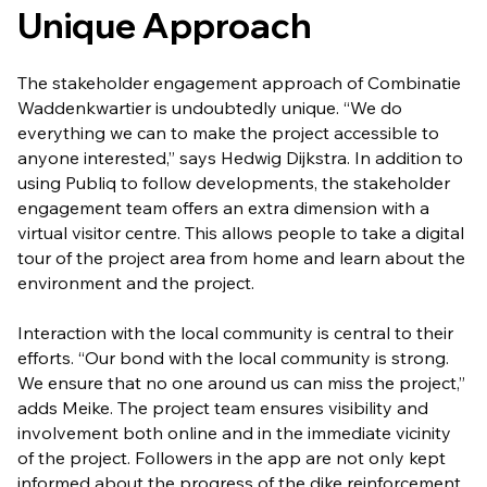
Unique Approach
The stakeholder engagement approach of Combinatie
Waddenkwartier is undoubtedly unique. “We do
everything we can to make the project accessible to
anyone interested,” says Hedwig Dijkstra. In addition to
using Publiq to follow developments, the stakeholder
engagement team offers an extra dimension with a
virtual visitor centre. This allows people to take a digital
tour of the project area from home and learn about the
environment and the project.
Interaction with the local community is central to their
efforts. “Our bond with the local community is strong.
We ensure that no one around us can miss the project,”
adds Meike. The project team ensures visibility and
involvement both online and in the immediate vicinity
of the project. Followers in the app are not only kept
informed about the progress of the dike reinforcement