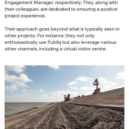
Engagement Manager, respectively. They, along with
their colleagues, are dedicated to ensuring a positive
project experience.
Their approach goes beyond what is typically seen in
other projects. For instance, they not only
enthusiastically use Publiq but also leverage various
other channels, including a virtual visitor centre.