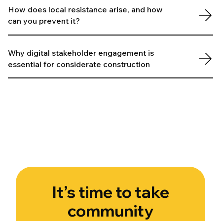
How does local resistance arise, and how
can you prevent it?
Why digital stakeholder engagement is
essential for considerate construction
It’s time to take
community