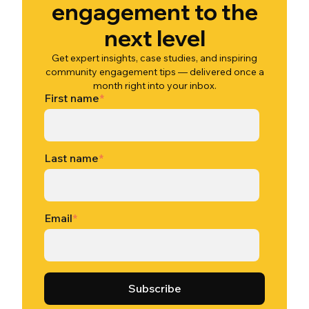
engagement to the
next level
Get expert insights, case studies, and inspiring
community engagement tips — delivered once a
month right into your inbox.
First name
*
Last name
*
Email
*