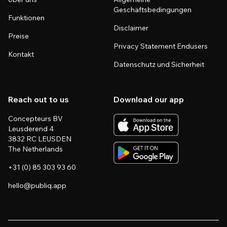
Geschäftsbedingungen
Funktionen
Disclaimer
Preise
Privacy Statement Endusers
Kontakt
Datenschutz und Sicherheit
Reach out to us
Download our app
Concepteurs BV
Leusderend 4
3832 RC LEUSDEN
The Netherlands
+31 (0) 85 303 93 60
hello@publiq.app