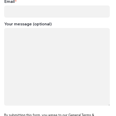
Email
*
Your message (optional)
By submitting this form, you agree to our
General Terms &