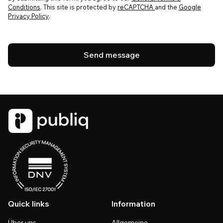
Conditions
. This site is protected by
reCAPTCHA
and the
Google
Privacy Policy
.
Quick links
Information
Über uns
Allgemeine