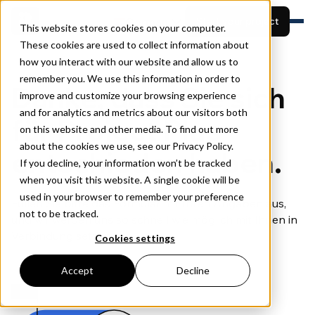
German
Start your project
This website stores cookies on your computer.
These cookies are used to collect information about
how you interact with our website and allow us to
Für wen
remember you. We use this information in order to
Funktionen
Projekte ansehen
Danke, dass Sie sich
Preise
improve and customize your browsing experience
Über uns
and for analytics and metrics about our visitors both
Demo buchen
für Project Plus
Ressourcen
on this website and other media. To find out more
about the cookies we use, see our Privacy Policy.
entschieden haben.
If you decline, your information won’t be tracked
when you visit this website. A single cookie will be
used in your browser to remember your preference
Füllen Sie bitte das Formular mit Ihren Angaben aus,
not to be tracked.
und wir werden uns so schnell wie möglich mit Ihnen in
Verbindung setzen.
Cookies settings
Accept
Decline