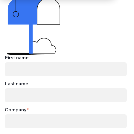
First name
Last name
Company
*